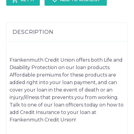
DESCRIPTION
Frankenmuth Credit Union offers both Life and
Disability Protection on our loan products.
Affordable premiums for these products are
added right into your loan payment, and can
cover your loan in the event of death or an
injury/illness that prevents you from working.
Talk to one of our loan officers today on how to
add Credit Insurance to your loan at
Frankenmuth Credit Union!