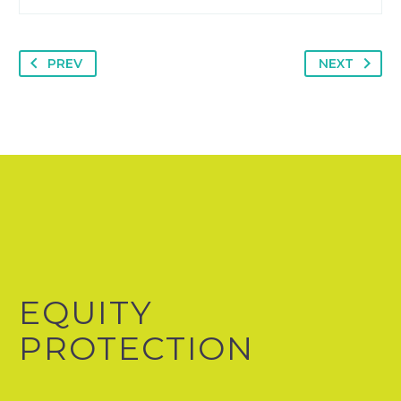
PREV
NEXT
EQUITY
PROTECTION