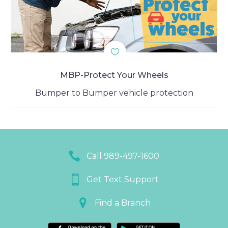
MBP-Protect Your Wheels
Bumper to Bumper vehicle protection


Call 989-497-1600


Get Text Support


Find a Branch