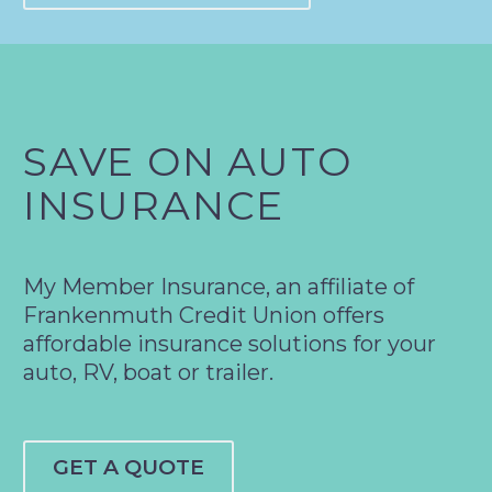
SAVE ON AUTO
INSURANCE
My Member Insurance, an affiliate of
Frankenmuth Credit Union offers
affordable insurance solutions for your
auto, RV, boat or trailer.
GET A QUOTE