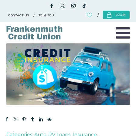
LOGIN
CONTACT US
JOIN FCU
Categories:
Auto-RV Loans
,
Insurance
.