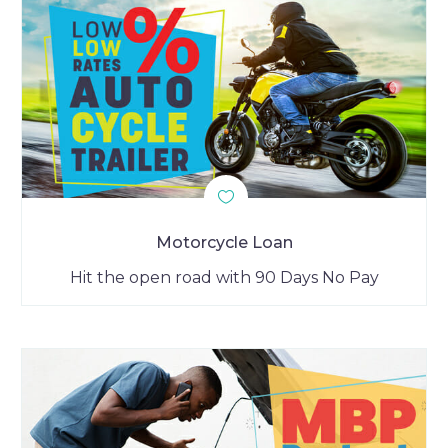
Motorcycle Loan
Hit the open road with 90 Days No Pay