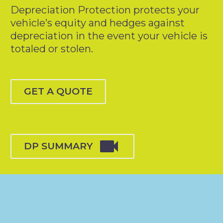
Depreciation Protection protects your
vehicle’s equity and hedges against
depreciation in the event your vehicle is
totaled or stolen.
GET A QUOTE

DP SUMMARY