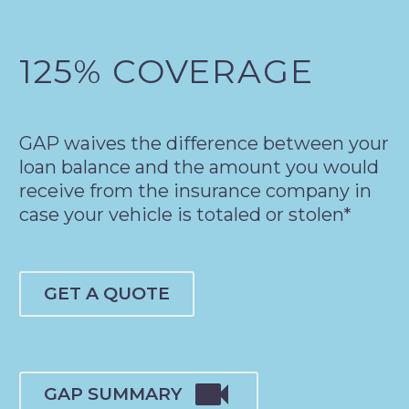
125% COVERAGE
GAP waives the difference between your
loan balance and the amount you would
receive from the insurance company in
case your vehicle is totaled or stolen*
GET A QUOTE

GAP SUMMARY