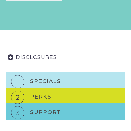
DISCLOSURES
1
SPECIALS
2
PERKS
3
SUPPORT