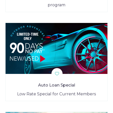
program
Auto Loan Special
Low Rate Special for Current Members