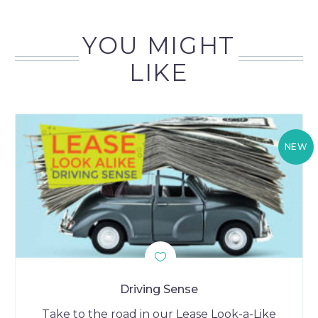
YOU MIGHT
LIKE
NEW
Driving Sense
Take to the road in our Lease Look-a-Like