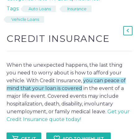
Tags:
Auto Loans
Insurance
Vehicle Loans
CREDIT INSURANCE
When the unexpected happens, the last thing
you need to worry about is how to afford your
vehicle. With Credit Insurance,
you can peace of
mind that your loan is covered
in the event of a
major life event. Covered events may include
hospitalization, death, disability, involuntary
unemployment, or family medical leave.
Get your
Credit Insurance quote today!
ADD TO WISHLIST
GET IT