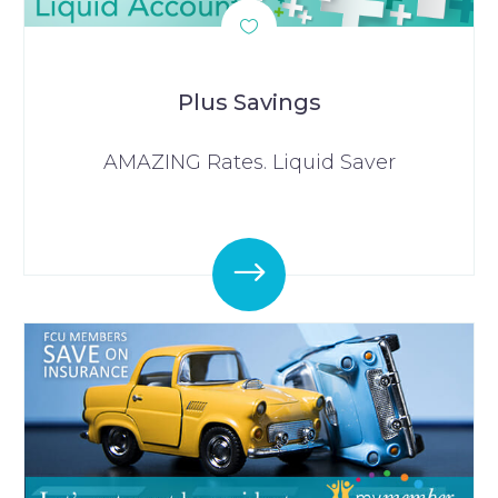
Plus Savings
AMAZING Rates. Liquid Saver