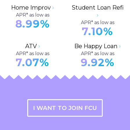
Home Improv
›
Student Loan Refi
›
APR* as low as
8.99%
APR* as low as
7.10%
ATV
›
Be Happy Loan
›
APR* as low as
APR* as low as
7.07%
9.92%
I WANT TO JOIN FCU