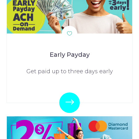
Early Payday
Get paid up to three days early