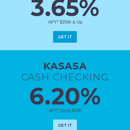
3.65%
APY* $250k & Up
GET IT
KASASA
CASH CHECKING
6.20%
APY* Up to $15K
GET IT