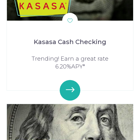
Kasasa Cash Checking
Trending! Earn a great rate
6.20%APY*