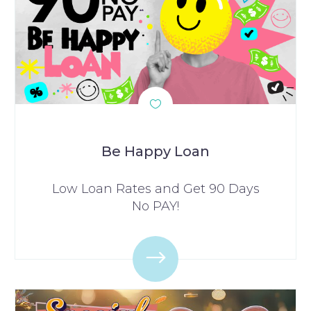
Be Happy Loan
Low Loan Rates and Get 90 Days
No PAY!