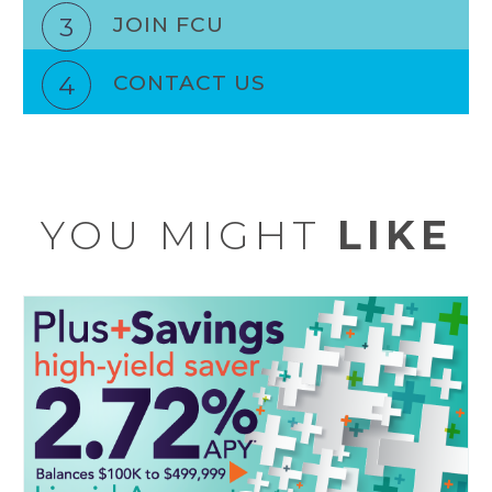
3
JOIN FCU
4
CONTACT US
YOU MIGHT
LIKE