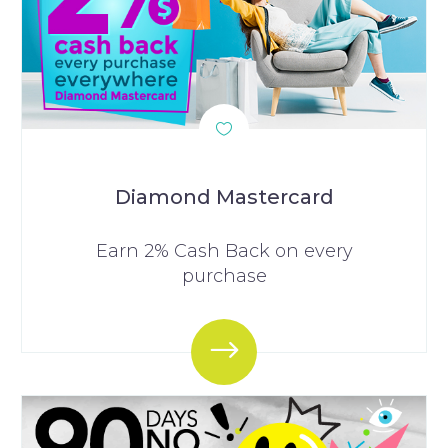
Diamond Mastercard
Earn 2% Cash Back on every
purchase