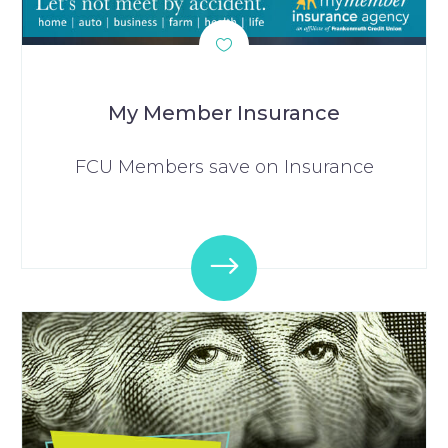
My Member Insurance
FCU Members save on Insurance