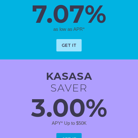
7.07%
as low as APR*
GET IT
KASASA
SAVER
3.00%
APY* Up to $50K