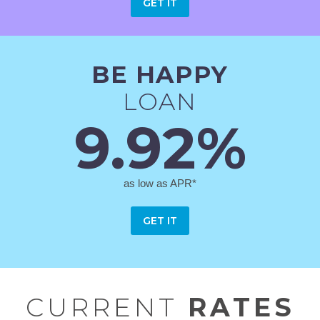
GET IT
BE HAPPY
LOAN
9.92%
as low as APR*
GET IT
CURRENT
RATES