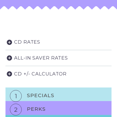
CD RATES
ALL-IN SAVER RATES
CD +/- CALCULATOR
1
SPECIALS
2
PERKS