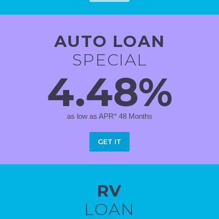
AUTO LOAN
SPECIAL
4.48%
as low as APR* 48 Months
GET IT
RV
LOAN