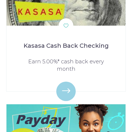
Kasasa Cash Back Checking
Earn 5.00%* cash back every
month