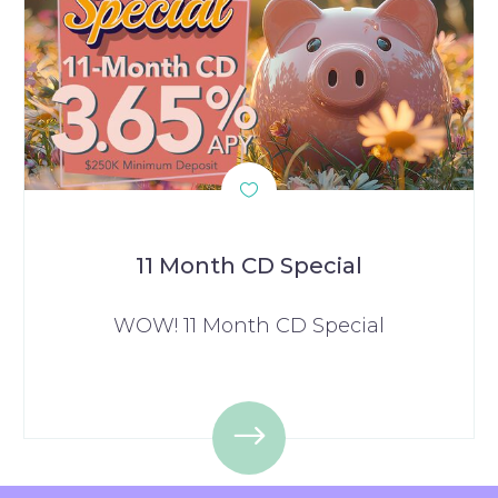
11 Month CD Special
WOW! 11 Month CD Special