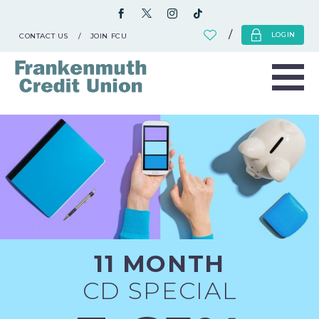
LOGIN
CONTACT US
JOIN FCU
11 MONTH
CD SPECIAL